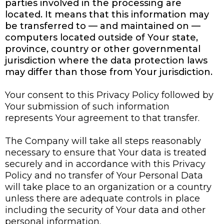
parties involved in the processing are
located. It means that this information may
be transferred to — and maintained on —
computers located outside of Your state,
province, country or other governmental
jurisdiction where the data protection laws
may differ than those from Your jurisdiction.
Your consent to this Privacy Policy followed by
Your submission of such information
represents Your agreement to that transfer.
The Company will take all steps reasonably
necessary to ensure that Your data is treated
securely and in accordance with this Privacy
Policy and no transfer of Your Personal Data
will take place to an organization or a country
unless there are adequate controls in place
including the security of Your data and other
personal information.