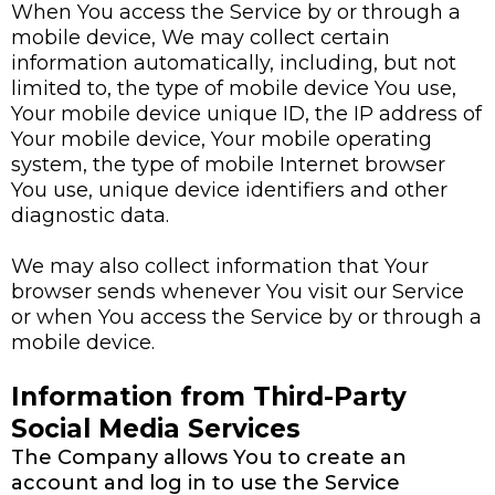
When You access the Service by or through a
mobile device, We may collect certain
information automatically, including, but not
limited to, the type of mobile device You use,
Your mobile device unique ID, the IP address of
Your mobile device, Your mobile operating
system, the type of mobile Internet browser
You use, unique device identifiers and other
diagnostic data.
We may also collect information that Your
browser sends whenever You visit our Service
or when You access the Service by or through a
mobile device.
Information from Third-Party
Social Media Services
The Company allows You to create an
account and log in to use the Service