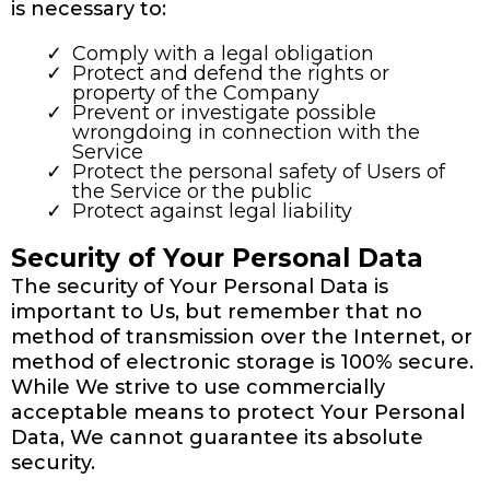
is necessary to:
Comply with a legal obligation
Protect and defend the rights or
property of the Company
Prevent or investigate possible
wrongdoing in connection with the
Service
Protect the personal safety of Users of
the Service or the public
Protect against legal liability
Security of Your Personal Data
The security of Your Personal Data is
important to Us, but remember that no
method of transmission over the Internet, or
method of electronic storage is 100% secure.
While We strive to use commercially
acceptable means to protect Your Personal
Data, We cannot guarantee its absolute
security.