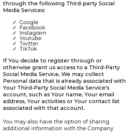
through the following Third-party Social
Media Services:
Google
Facebook
Instagram
Youtube
Twitter
TikTok
If You decide to register through or
otherwise grant us access to a Third-Party
Social Media Service, We may collect
Personal data that is already associated with
Your Third-Party Social Media Service's
account, such as Your name, Your email
address, Your activities or Your contact list
associated with that account.
You may also have the option of sharing
additional information with the Company