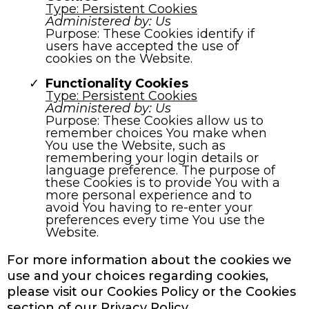
Type: Persistent Cookies
Administered by: Us
Purpose: These Cookies identify if
users have accepted the use of
cookies on the Website.
Functionality Cookies
Type: Persistent Cookies
Administered by: Us
Purpose: These Cookies allow us to
remember choices You make when
You use the Website, such as
remembering your login details or
language preference. The purpose of
these Cookies is to provide You with a
more personal experience and to
avoid You having to re-enter your
preferences every time You use the
Website.
For more information about the cookies we
use and your choices regarding cookies,
please visit our Cookies Policy or the Cookies
section of our Privacy Policy.