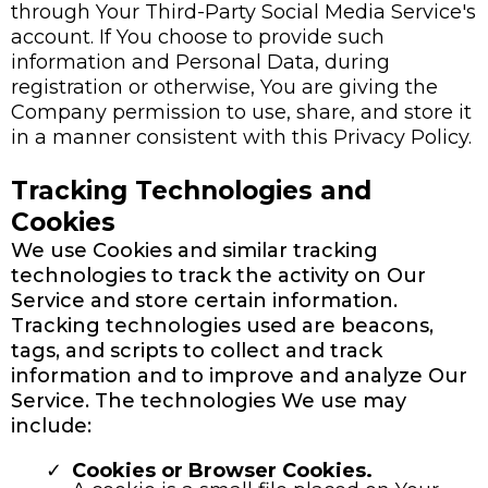
through Your Third-Party Social Media Service's
account. If You choose to provide such
information and Personal Data, during
registration or otherwise, You are giving the
Company permission to use, share, and store it
in a manner consistent with this Privacy Policy.
Tracking Technologies and
Cookies
We use Cookies and similar tracking
technologies to track the activity on Our
Service and store certain information.
Tracking technologies used are beacons,
tags, and scripts to collect and track
information and to improve and analyze Our
Service. The technologies We use may
include:
Cookies or Browser Cookies.