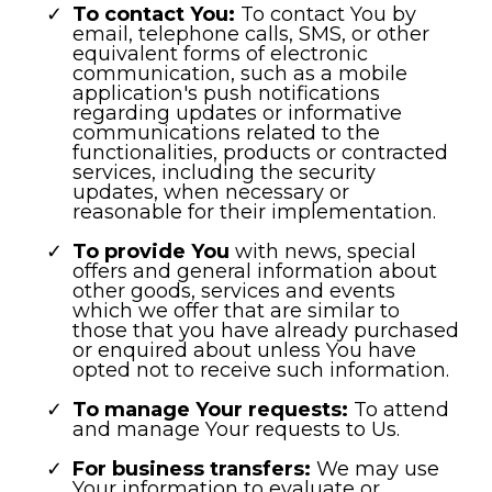
To contact You:
To contact You by
email, telephone calls, SMS, or other
equivalent forms of electronic
communication, such as a mobile
application's push notifications
regarding updates or informative
communications related to the
functionalities, products or contracted
services, including the security
updates, when necessary or
reasonable for their implementation.
To provide You
with news, special
offers and general information about
other goods, services and events
which we offer that are similar to
those that you have already purchased
or enquired about unless You have
opted not to receive such information.
To manage Your requests:
To attend
and manage Your requests to Us.
For business transfers:
We may use
Your information to evaluate or