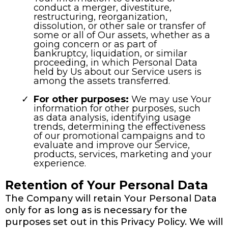
conduct a merger, divestiture,
restructuring, reorganization,
dissolution, or other sale or transfer of
some or all of Our assets, whether as a
going concern or as part of
bankruptcy, liquidation, or similar
proceeding, in which Personal Data
held by Us about our Service users is
among the assets transferred.
For other purposes:
We may use Your
information for other purposes, such
as data analysis, identifying usage
trends, determining the effectiveness
of our promotional campaigns and to
evaluate and improve our Service,
products, services, marketing and your
experience.
Retention of Your Personal Data
The Company will retain Your Personal Data
only for as long as is necessary for the
purposes set out in this Privacy Policy. We will