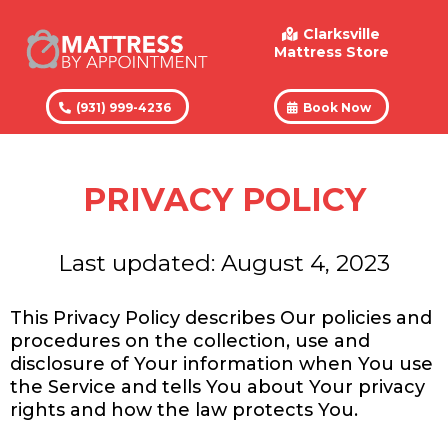
Clarksville
Mattress Store
(931) 999-4236
Book Now
PRIVACY POLICY
Last updated: August 4, 2023
This Privacy Policy describes Our policies and
procedures on the collection, use and
disclosure of Your information when You use
the Service and tells You about Your privacy
rights and how the law protects You.