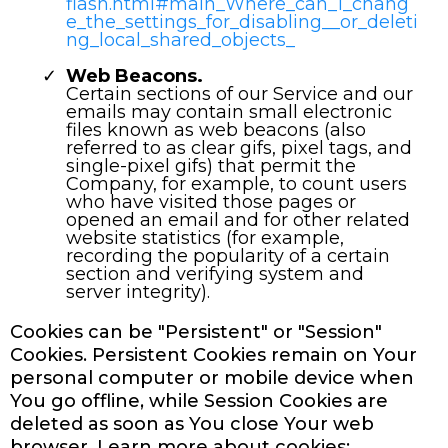
flash.html#main_Where_can_I_chang
e_the_settings_for_disabling__or_deleti
ng_local_shared_objects_
Web Beacons.
Certain sections of our Service and our
emails may contain small electronic
files known as web beacons (also
referred to as clear gifs, pixel tags, and
single-pixel gifs) that permit the
Company, for example, to count users
who have visited those pages or
opened an email and for other related
website statistics (for example,
recording the popularity of a certain
section and verifying system and
server integrity).
Cookies can be "Persistent" or "Session"
Cookies. Persistent Cookies remain on Your
personal computer or mobile device when
You go offline, while Session Cookies are
deleted as soon as You close Your web
browser. Learn more about cookies: