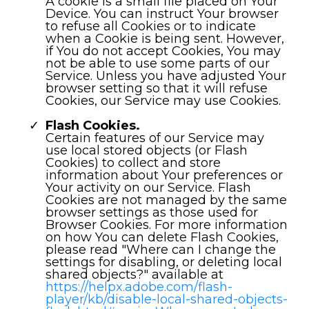
A cookie is a small file placed on Your
Device. You can instruct Your browser
to refuse all Cookies or to indicate
when a Cookie is being sent. However,
if You do not accept Cookies, You may
not be able to use some parts of our
Service. Unless you have adjusted Your
browser setting so that it will refuse
Cookies, our Service may use Cookies.
Flash Cookies.
Certain features of our Service may
use local stored objects (or Flash
Cookies) to collect and store
information about Your preferences or
Your activity on our Service. Flash
Cookies are not managed by the same
browser settings as those used for
Browser Cookies. For more information
on how You can delete Flash Cookies,
please read "Where can I change the
settings for disabling, or deleting local
shared objects?" available at
https://helpx.adobe.com/flash-
player/kb/disable-local-shared-objects-