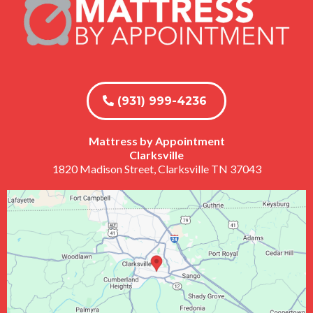
(931) 999-4236
Mattress by Appointment
Clarksville
1820 Madison Street, Clarksville TN 37043