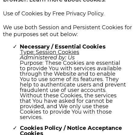
Use of Cookies by Free Privacy Policy.
We use both Session and Persistent Cookies for
the purposes set out below:
Necessary / Essential Cookies
Type: Session Cookies
Administered by: Us
Purpose: These Cookies are essential
to provide You with services available
through the Website and to enable
You to use some of its features. They
help to authenticate users and prevent
fraudulent use of user accounts.
Without these Cookies, the services
that You have asked for cannot be
provided, and We only use these
Cookies to provide You with those
services.
Cookies Policy / Notice Acceptance
Cookies