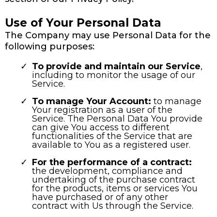
Use of Your Personal Data
The Company may use Personal Data for the
following purposes:
To provide and maintain our Service
,
including to monitor the usage of our
Service.
To manage Your Account:
to manage
Your registration as a user of the
Service. The Personal Data You provide
can give You access to different
functionalities of the Service that are
available to You as a registered user.
For the performance of a contract:
the development, compliance and
undertaking of the purchase contract
for the products, items or services You
have purchased or of any other
contract with Us through the Service.