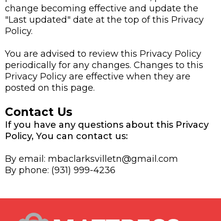
change becoming effective and update the
"Last updated" date at the top of this Privacy
Policy.
You are advised to review this Privacy Policy
periodically for any changes. Changes to this
Privacy Policy are effective when they are
posted on this page.
Contact Us
If you have any questions about this Privacy
Policy, You can contact us:
By email:
mbaclarksvilletn@gmail.com
By phone: (931) 999-4236