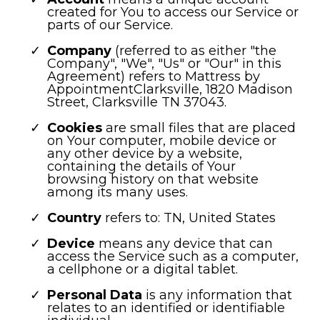
created for You to access our Service or
parts of our Service.
Company
(referred to as either "the
Company", "We", "Us" or "Our" in this
Agreement) refers to Mattress by
AppointmentClarksville, 1820 Madison
Street, Clarksville TN 37043.
Cookies
are small files that are placed
on Your computer, mobile device or
any other device by a website,
containing the details of Your
browsing history on that website
among its many uses.
Country
refers to: TN, United States
Device
means any device that can
access the Service such as a computer,
a cellphone or a digital tablet.
Personal Data
is any information that
relates to an identified or identifiable