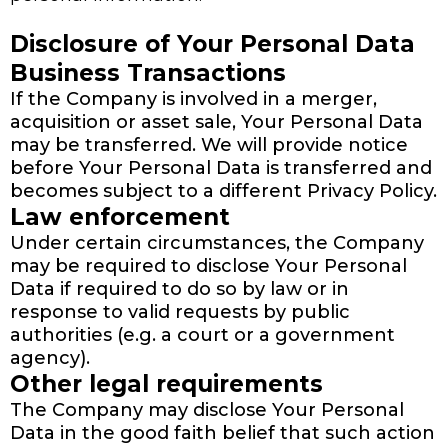
Disclosure of Your Personal Data
Business Transactions
If the Company is involved in a merger,
acquisition or asset sale, Your Personal Data
may be transferred. We will provide notice
before Your Personal Data is transferred and
becomes subject to a different Privacy Policy.
Law enforcement
Under certain circumstances, the Company
may be required to disclose Your Personal
Data if required to do so by law or in
response to valid requests by public
authorities (e.g. a court or a government
agency).
Other legal requirements
The Company may disclose Your Personal
Data in the good faith belief that such action