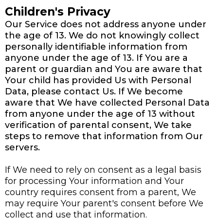
Children's Privacy
Our Service does not address anyone under
the age of 13. We do not knowingly collect
personally identifiable information from
anyone under the age of 13. If You are a
parent or guardian and You are aware that
Your child has provided Us with Personal
Data, please contact Us. If We become
aware that We have collected Personal Data
from anyone under the age of 13 without
verification of parental consent, We take
steps to remove that information from Our
servers.
If We need to rely on consent as a legal basis
for processing Your information and Your
country requires consent from a parent, We
may require Your parent's consent before We
collect and use that information.