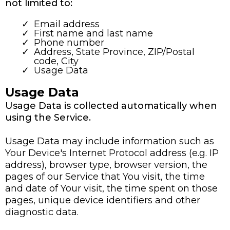
not limited to:
Email address
First name and last name
Phone number
Address, State Province, ZIP/Postal
code, City
Usage Data
Usage Data
Usage Data is collected automatically when
using the Service.
Usage Data may include information such as
Your Device's Internet Protocol address (e.g. IP
address), browser type, browser version, the
pages of our Service that You visit, the time
and date of Your visit, the time spent on those
pages, unique device identifiers and other
diagnostic data.