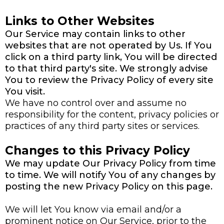
Links to Other Websites
Our Service may contain links to other
websites that are not operated by Us. If You
click on a third party link, You will be directed
to that third party's site. We strongly advise
You to review the Privacy Policy of every site
You visit.
We have no control over and assume no
responsibility for the content, privacy policies or
practices of any third party sites or services.
Changes to this Privacy Policy
We may update Our Privacy Policy from time
to time. We will notify You of any changes by
posting the new Privacy Policy on this page.
We will let You know via email and/or a
prominent notice on Our Service, prior to the