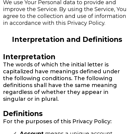
We use Your Personal data to provide and
improve the Service. By using the Service, You
agree to the collection and use of information
in accordance with this Privacy Policy.
Interpretation and Definitions
Interpretation
The words of which the initial letter is
capitalized have meanings defined under
the following conditions. The following
definitions shall have the same meaning
regardless of whether they appear in
singular or in plural.
Definitions
For the purposes of this Privacy Policy:
Account
means a unique account