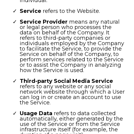
individual.
Service
refers to the Website.
Service Provider
means any natural
or legal person who processes the
data on behalf of the Company. It
refers to third-party companies or
individuals employed by the Company
to facilitate the Service, to provide the
Service on behalf of the Company, to
perform services related to the Service
or to assist the Company in analyzing
how the Service is used.
Third-party Social Media Service
refers to any website or any social
network website through which a User
can log in or create an account to use
the Service.
Usage Data
refers to data collected
automatically, either generated by the
use of the Service or from the Service
infrastructure itself (for example, the