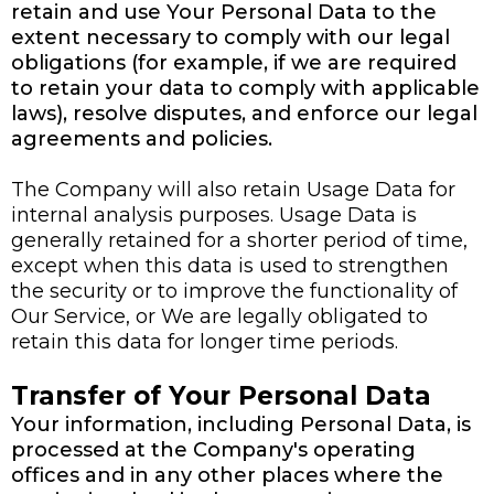
retain and use Your Personal Data to the
extent necessary to comply with our legal
obligations (for example, if we are required
to retain your data to comply with applicable
laws), resolve disputes, and enforce our legal
agreements and policies.
The Company will also retain Usage Data for
internal analysis purposes. Usage Data is
generally retained for a shorter period of time,
except when this data is used to strengthen
the security or to improve the functionality of
Our Service, or We are legally obligated to
retain this data for longer time periods.
Transfer of Your Personal Data
Your information, including Personal Data, is
processed at the Company's operating
offices and in any other places where the