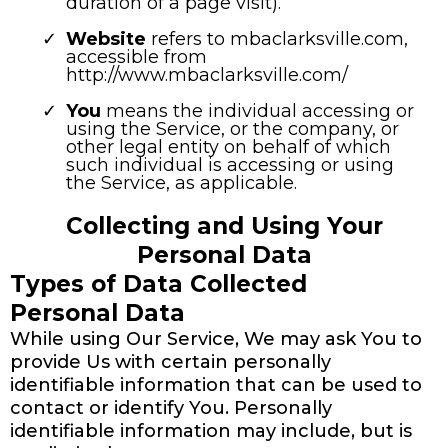
duration of a page visit).
Website
refers to mbaclarksville.com,
accessible from
http://www.mbaclarksville.com/
You
means the individual accessing or
using the Service, or the company, or
other legal entity on behalf of which
such individual is accessing or using
the Service, as applicable.
Collecting and Using Your
Personal Data
Types of Data Collected
Personal Data
While using Our Service, We may ask You to
provide Us with certain personally
identifiable information that can be used to
contact or identify You. Personally
identifiable information may include, but is