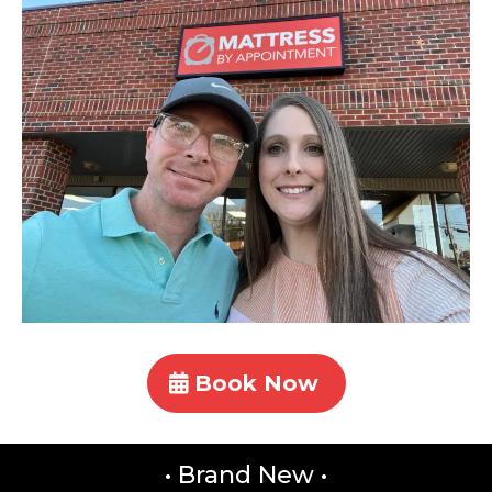
Book Now
• Brand New •