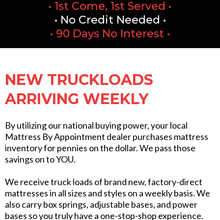
• 1st Come, 1st Served •
• No Credit Needed •
• 90 Days No Interest •
NEW TRUCKLOADS
ARRIVING WEEKLY
By utilizing our national buying power, your local
Mattress By Appointment dealer purchases mattress
inventory for pennies on the dollar. We pass those
savings on to YOU.
We receive truck loads of brand new, factory-direct
mattresses in all sizes and styles on a weekly basis. We
also carry box springs, adjustable bases, and power
bases so you truly have a one-stop-shop experience.