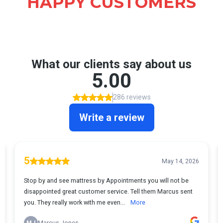
HAPPY CUSTOMERS