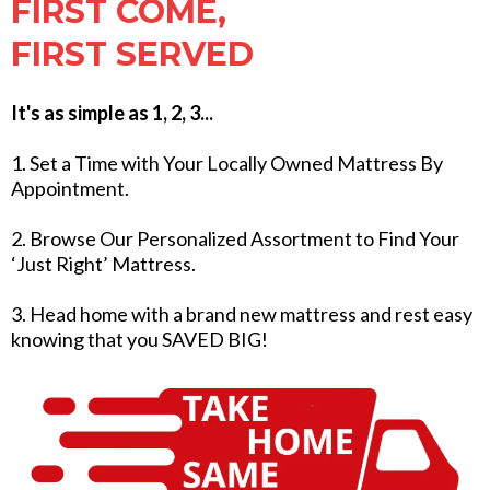
FIRST COME,
FIRST SERVED
It's as simple as 1, 2, 3...
1. Set a Time with Your Locally Owned Mattress By
Appointment.
2. Browse Our Personalized Assortment to Find Your
‘Just Right’ Mattress.
3. Head home with a brand new mattress and rest easy
knowing that you SAVED BIG!