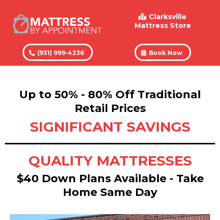
Clarksville
Mattress Store
(931) 999-4236
Book Now
Up to 50% - 80% Off Traditional
Retail Prices
SIGNIFICANT SAVINGS
QUALITY MATTRESSES
$40 Down Plans Available - Take
Home Same Day