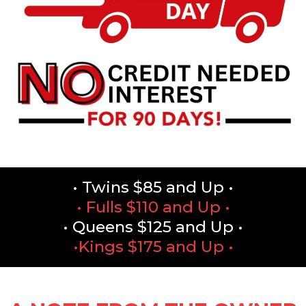
• Twins $85 and Up •
• Fulls $110 and Up •
• Queens $125 and Up •
•Kings $175 and Up •