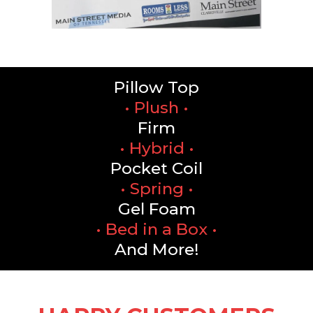
Pillow Top
• Plush •
Firm
• Hybrid •
Pocket Coil
• Spring •
Gel Foam
• Bed in a Box •
And More!