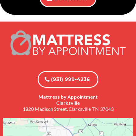
(931) 999-4236
Mattress by Appointment
Clarksville
1820 Madison Street, Clarksville TN 37043