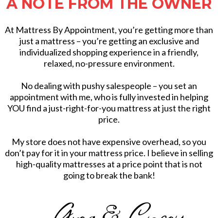
A NOTE FROM THE OWNER
At Mattress By Appointment, you’re getting more than
just a mattress – you’re getting an exclusive and
individualized shopping experience in a friendly,
relaxed, no-pressure environment.
No dealing with pushy salespeople – you set an
appointment with me, who is fully invested in helping
YOU find a just-right-for-you mattress at just the right
price.
My store does not have expensive overhead, so you
don’t pay for it in your mattress price. I believe in selling
high-quality mattresses at a price point that is not
going to break the bank!
- Greg & Casey