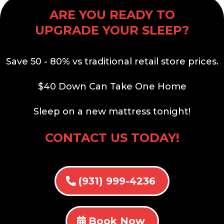
ARE YOU READY TO
UPGRADE YOUR SLEEP?
Save 50 - 80% vs traditional retail store prices.
$40 Down Can Take One Home
Sleep on a new mattress tonight!
CONTACT US TODAY!
(931) 999-4236
Book Now